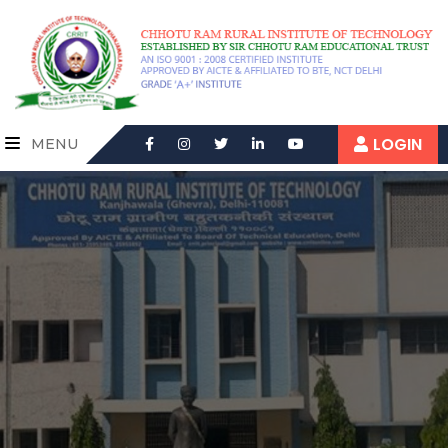
LOGIN
MENU