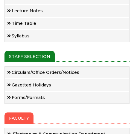
Lecture Notes
Time Table
Syllabus
STAFF SELECTION
Circulars/Office Orders/Notices
Gazetted Holidays
Forms/Formats
FACULTY