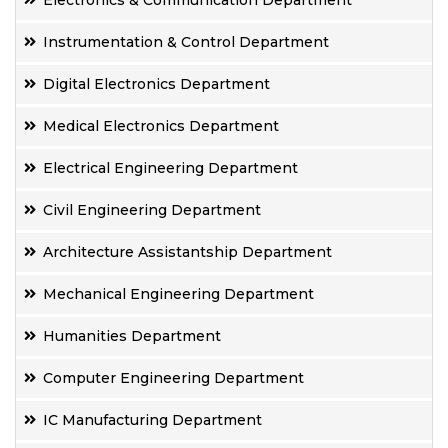
Electronics & Communication Department
Instrumentation & Control Department
Digital Electronics Department
Medical Electronics Department
Electrical Engineering Department
Civil Engineering Department
Architecture Assistantship Department
Mechanical Engineering Department
Humanities Department
Computer Engineering Department
IC Manufacturing Department