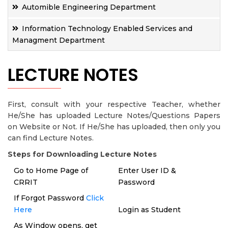
Automible Engineering Department
Information Technology Enabled Services and
Managment Department
LECTURE NOTES
First, consult with your respective Teacher, whether
He/She has uploaded Lecture Notes/Questions Papers
on Website or Not. If He/She has uploaded, then only you
can find Lecture Notes.
Steps for Downloading Lecture Notes
Go to Home Page of
Enter User ID &
CRRIT
Password
If Forgot Password
Click
Here
Login as Student
As Window opens, get