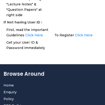
"Lecture Notes" &
"Question Papers" at
right side
If Not having User ID :
First, read the Important
Guidelines
Click Here
To Register
Click Here
Get your User ID &
Password immediately
Browse Around
Home
Enquiry
Policy