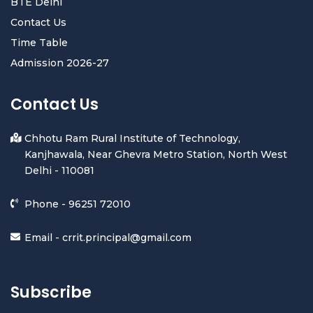
BTE Delhi
Contact Us
Time Table
Admission 2026-27
Contact Us
Chhotu Ram Rural Institute of Technology,
Kanjhawala, Near Ghevra Metro Station, North West
Delhi - 110081
Phone -
96251 72010
Email -
crrit.principal@gmail.com
Subscribe