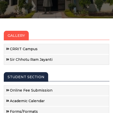
GALLERY
CRRIT Campus
Sir Chhotu Ram Jayanti
STUDENT SECTION
Online Fee Submission
Academic Calendar
Forms/Formats