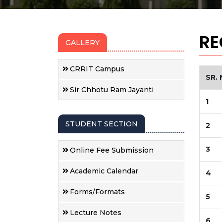
RE
GALLERY
CRRIT Campus
SR. 
Sir Chhotu Ram Jayanti
1
STUDENT SECTION
2
3
Online Fee Submission
Academic Calendar
4
Forms/Formats
5
Lecture Notes
6