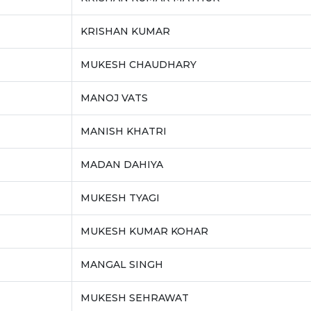
KRISHAN KUMAR
MUKESH CHAUDHARY
MANOJ VATS
MANISH KHATRI
MADAN DAHIYA
MUKESH TYAGI
MUKESH KUMAR KOHAR
MANGAL SINGH
MUKESH SEHRAWAT