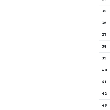
35
36
37
38
39
40
41
42
43