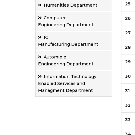
25
Humanities Department
Computer
26
Engineering Department
27
IC
Manufacturing Department
28
Automible
29
Engineering Department
30
Information Technology
Enabled Services and
Managment Department
31
32
33
34