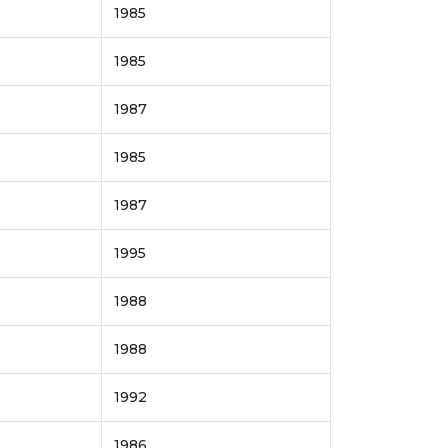
1985
1985
1987
1985
1987
1995
1988
1988
1992
1986