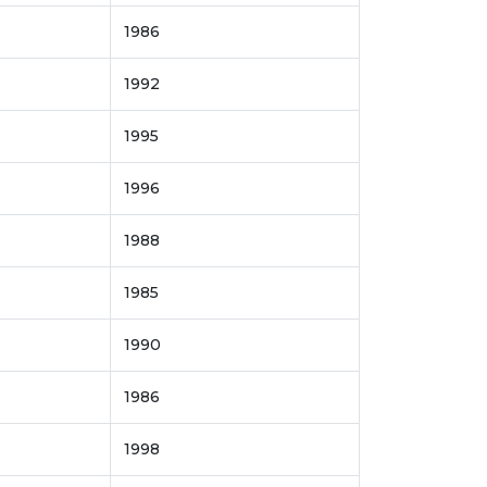
1986
1992
1995
1996
1988
1985
1990
1986
1998