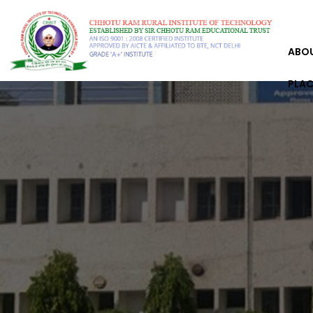
ABO
PLA