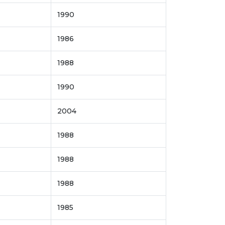
1990
1986
1988
1990
2004
1988
1988
1988
1985