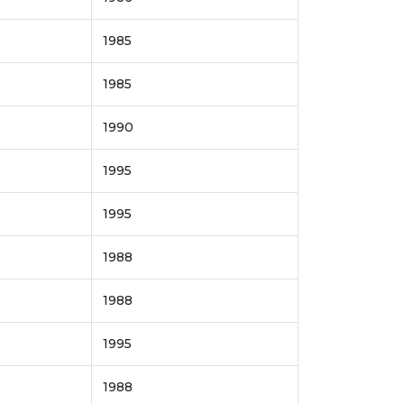
1985
1985
1990
1995
1995
1988
1988
1995
1988