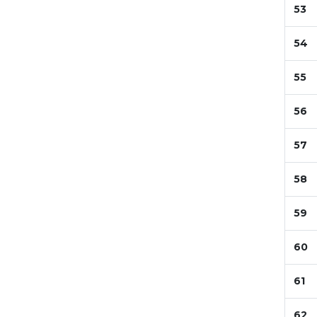
53
54
55
56
57
58
59
60
61
62