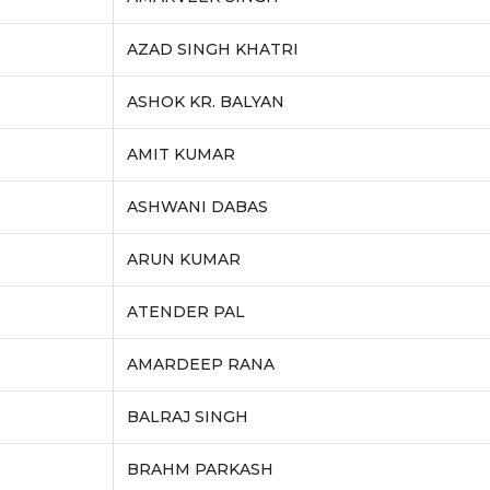
AZAD SINGH KHATRI
ASHOK KR. BALYAN
AMIT KUMAR
ASHWANI DABAS
ARUN KUMAR
ATENDER PAL
AMARDEEP RANA
BALRAJ SINGH
BRAHM PARKASH