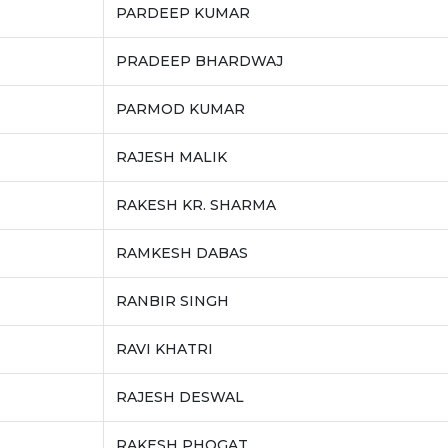
PARDEEP KUMAR
PRADEEP BHARDWAJ
PARMOD KUMAR
RAJESH MALIK
RAKESH KR. SHARMA
RAMKESH DABAS
RANBIR SINGH
RAVI KHATRI
RAJESH DESWAL
RAKESH PHOGAT