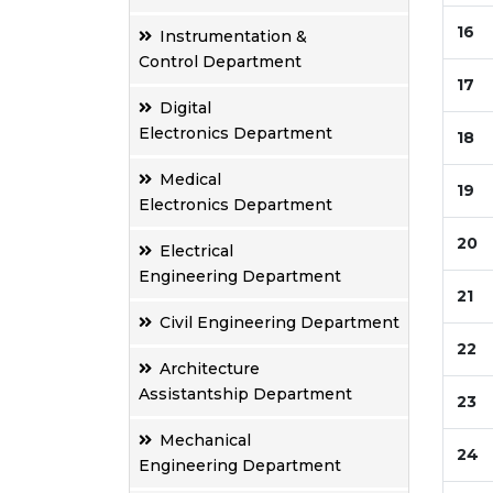
16
Instrumentation &
Control Department
17
Digital
Electronics Department
18
Medical
19
Electronics Department
20
Electrical
Engineering Department
21
Civil Engineering Department
22
Architecture
Assistantship Department
23
Mechanical
24
Engineering Department