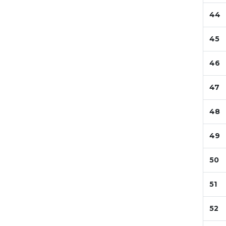
44
45
46
47
48
49
50
51
52