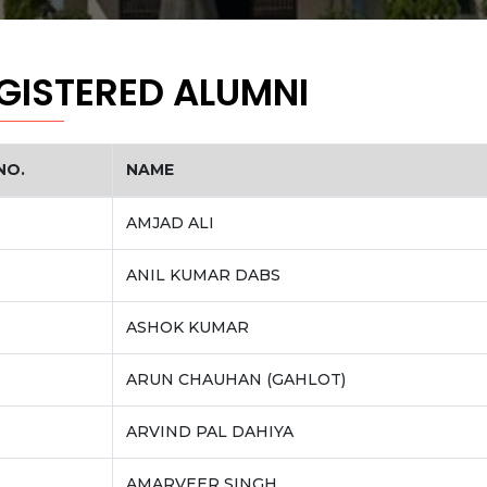
GISTERED ALUMNI
NO.
NAME
AMJAD ALI
ANIL KUMAR DABS
ASHOK KUMAR
ARUN CHAUHAN (GAHLOT)
ARVIND PAL DAHIYA
AMARVEER SINGH