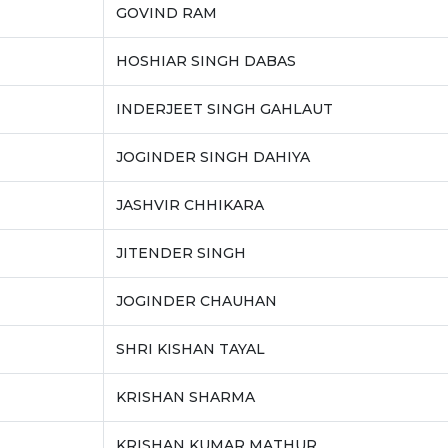
GOVIND RAM
HOSHIAR SINGH DABAS
INDERJEET SINGH GAHLAUT
JOGINDER SINGH DAHIYA
JASHVIR CHHIKARA
JITENDER SINGH
JOGINDER CHAUHAN
SHRI KISHAN TAYAL
KRISHAN SHARMA
KRISHAN KUMAR MATHUR