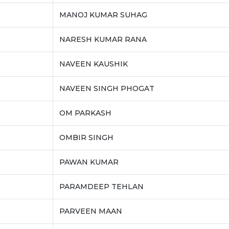
MANOJ KUMAR SUHAG
NARESH KUMAR RANA
NAVEEN KAUSHIK
NAVEEN SINGH PHOGAT
OM PARKASH
OMBIR SINGH
PAWAN KUMAR
PARAMDEEP TEHLAN
PARVEEN MAAN