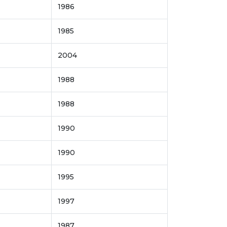
1986
1985
2004
1988
1988
1990
1990
1995
1997
1987