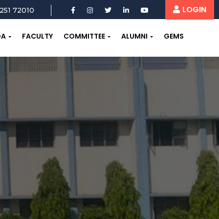
LOGIN
251 72010
OA
FACULTY
COMMITTEE
ALUMNI
GEMS