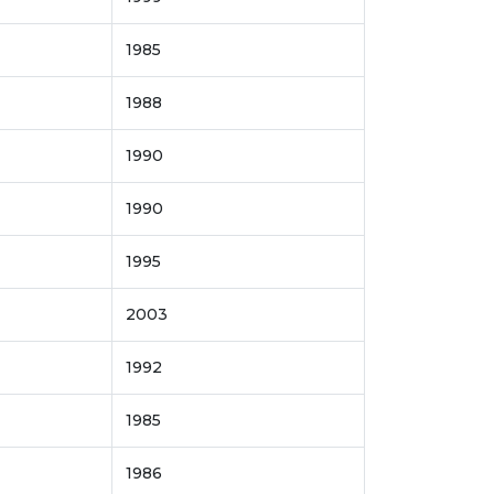
1985
1988
1990
1990
1995
2003
1992
1985
1986