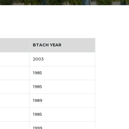
BTACH YEAR
2003
1985
1985
1989
1985
1999