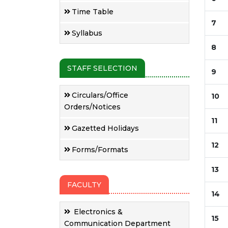
Time Table
7
Syllabus
8
STAFF SELECTION
9
Circulars/Office
10
Orders/Notices
11
Gazetted Holidays
12
Forms/Formats
13
FACULTY
14
Electronics &
15
Communication Department