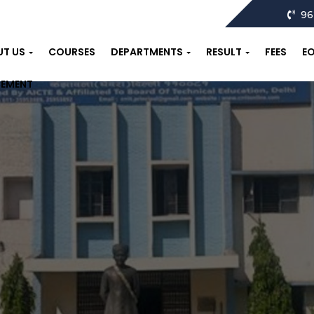
96
UT US
COURSES
DEPARTMENTS
RESULT
FEES
E
CEMENT