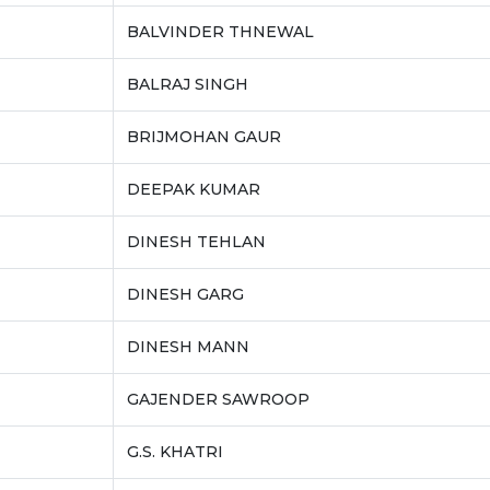
BALVINDER THNEWAL
BALRAJ SINGH
BRIJMOHAN GAUR
DEEPAK KUMAR
DINESH TEHLAN
DINESH GARG
DINESH MANN
GAJENDER SAWROOP
G.S. KHATRI