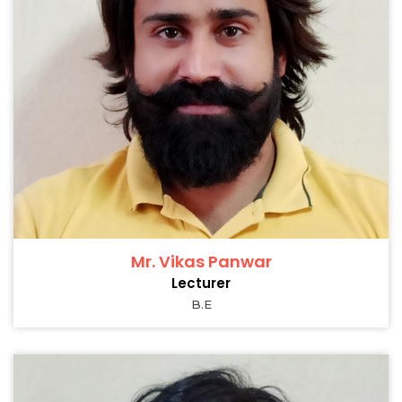
Mr. Vikas Panwar
Lecturer
B.E