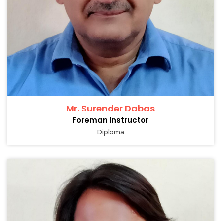
Mr. Surender Dabas
Foreman Instructor
Diploma