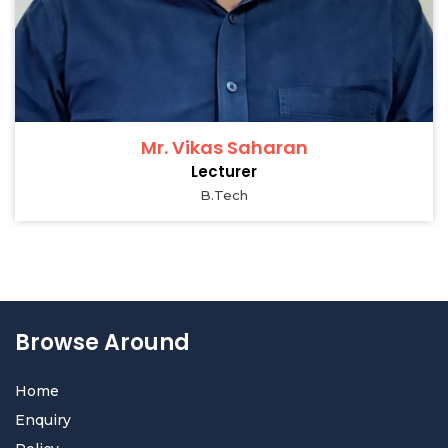
Mr. Vikas Saharan
Lecturer
B.Tech
Browse Around
Home
Enquiry