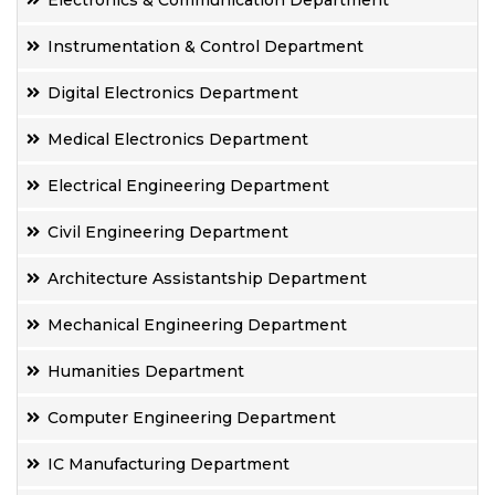
Electronics & Communication Department
Instrumentation & Control Department
Digital Electronics Department
Medical Electronics Department
Electrical Engineering Department
Civil Engineering Department
Architecture Assistantship Department
Mechanical Engineering Department
Humanities Department
Computer Engineering Department
IC Manufacturing Department