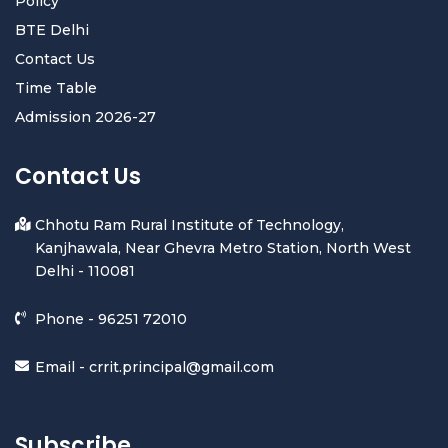
Policy
BTE Delhi
Contact Us
Time Table
Admission 2026-27
Contact Us
Chhotu Ram Rural Institute of Technology,
Kanjhawala, Near Ghevra Metro Station, North West
Delhi - 110081
Phone -
96251 72010
Email -
crrit.principal@gmail.com
Subscribe