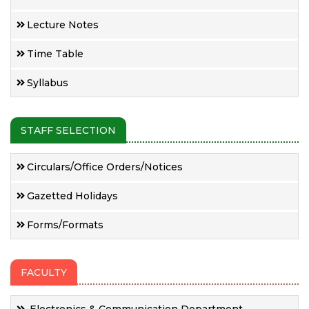
Lecture Notes
Time Table
Syllabus
STAFF SELECTION
Circulars/Office Orders/Notices
Gazetted Holidays
Forms/Formats
FACULTY