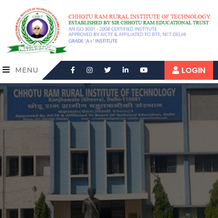
LOGIN
MENU