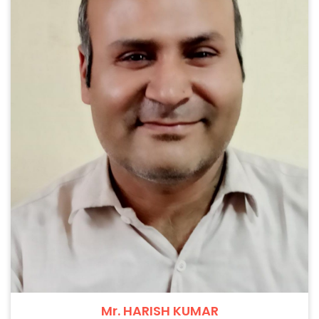
Mr. HARISH KUMAR