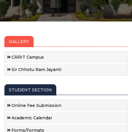
GALLERY
CRRIT Campus
Sir Chhotu Ram Jayanti
STUDENT SECTION
Online Fee Submission
Academic Calendar
Forms/Formats