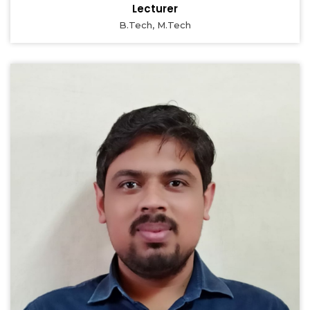
Lecturer
B.Tech, M.Tech