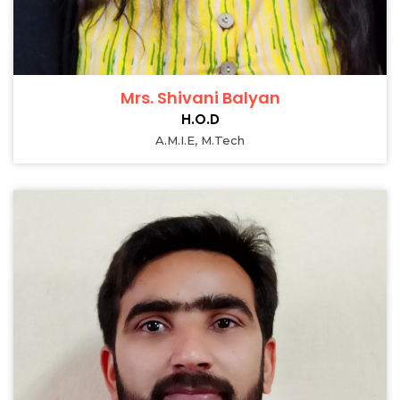
Mrs. Shivani Balyan
H.O.D
A.M.I.E, M.Tech