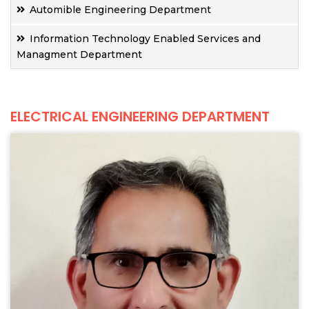
Automible Engineering Department
Information Technology Enabled Services and
Managment Department
ELECTRICAL ENGINEERING DEPARTMENT