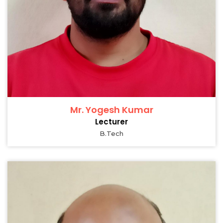
Mr. Yogesh Kumar
Lecturer
B.Tech