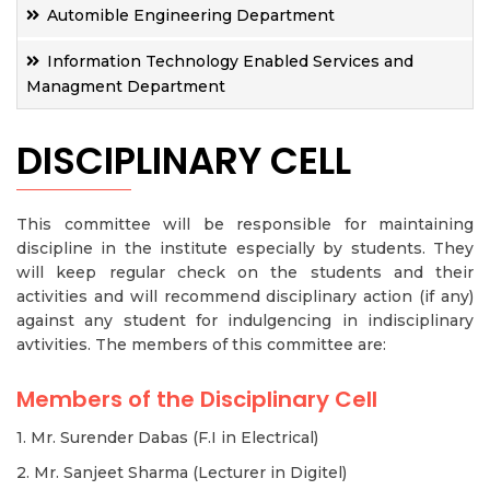
Automible Engineering Department
Information Technology Enabled Services and
Managment Department
DISCIPLINARY CELL
This committee will be responsible for maintaining
discipline in the institute especially by students. They
will keep regular check on the students and their
activities and will recommend disciplinary action (if any)
against any student for indulgencing in indisciplinary
avtivities. The members of this committee are:
Members of the Disciplinary Cell
1. Mr. Surender Dabas (F.I in Electrical)
2. Mr. Sanjeet Sharma (Lecturer in Digitel)