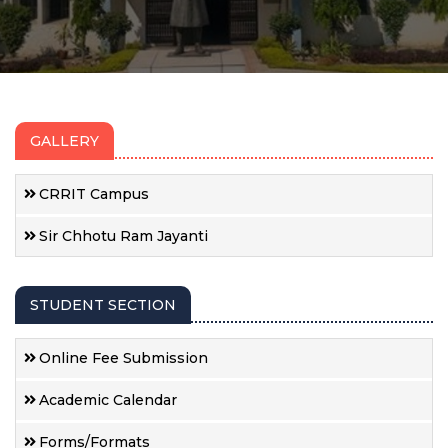
GALLERY
CRRIT Campus
Sir Chhotu Ram Jayanti
STUDENT SECTION
Online Fee Submission
Academic Calendar
Forms/Formats