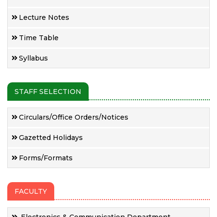
Lecture Notes
Time Table
Syllabus
STAFF SELECTION
Circulars/Office Orders/Notices
Gazetted Holidays
Forms/Formats
FACULTY