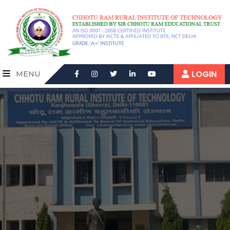
LOGIN
MENU