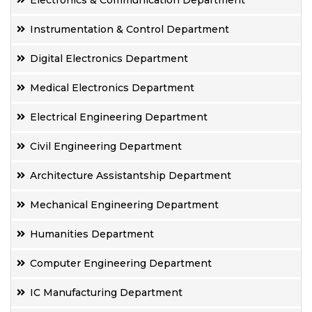
Electronics & Communication Department
Instrumentation & Control Department
Digital Electronics Department
Medical Electronics Department
Electrical Engineering Department
Civil Engineering Department
Architecture Assistantship Department
Mechanical Engineering Department
Humanities Department
Computer Engineering Department
IC Manufacturing Department