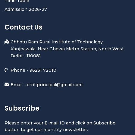
Time Table
Admission 2026-27
Contact Us
Chhotu Ram Rural Institute of Technology,
Kanjhawala, Near Ghevra Metro Station, North West
Delhi - 110081
Phone -
96251 72010
Email -
crrit.principal@gmail.com
Subscribe
Please enter your E-mail ID and click on Subscribe
button to get our monthly newsletter.