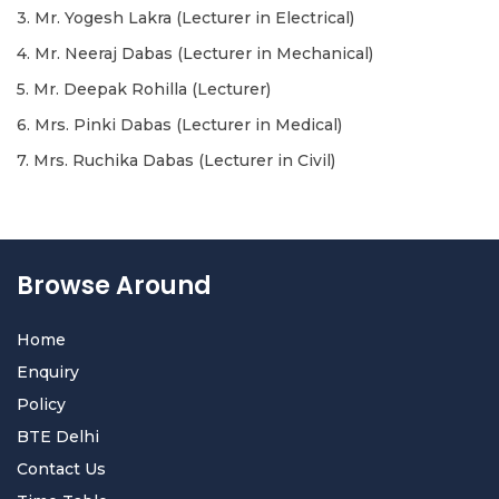
3. Mr. Yogesh Lakra (Lecturer in Electrical)
4. Mr. Neeraj Dabas (Lecturer in Mechanical)
5. Mr. Deepak Rohilla (Lecturer)
6. Mrs. Pinki Dabas (Lecturer in Medical)
7. Mrs. Ruchika Dabas (Lecturer in Civil)
Browse Around
Home
Enquiry
Policy
BTE Delhi
Contact Us