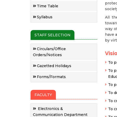
prote
Time Table
societ
Syllabus
All t
toward
way of
have a
STAFF SELECTION
by vir
Circulars/Office
Visi
Orders/Notices
To p
Gazetted Holidays
To p
Educ
Forms/Formats
To p
To d
FACULTY
To c
Electronics &
To cr
Communication Department
To cr