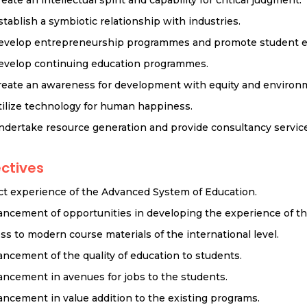
stablish a symbiotic relationship with industries.
evelop entrepreneurship programmes and promote student e
evelop continuing education programmes.
reate an awareness for development with equity and environm
tilize technology for human happiness.
ndertake resource generation and provide consultancy service
ctives
ct experience of the Advanced System of Education.
ncement of opportunities in developing the experience of the
ss to modern course materials of the international level.
ncement of the quality of education to students.
ncement in avenues for jobs to the students.
ncement in value addition to the existing programs.