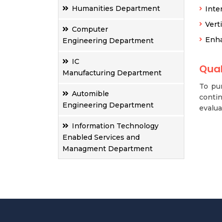
Humanities Department
Inte
Vert
Computer
Enha
Engineering Department
IC
Qual
Manufacturing Department
To pur
Automible
contin
Engineering Department
evalua
Information Technology
Enabled Services and
Managment Department