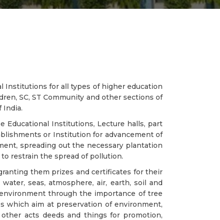
Institutions for all types of higher education
ldren, SC, ST Community and other sections of
 India.
e Educational Institutions, Lecture halls, part
blishments or Institution for advancement of
nment, spreading out the necessary plantation
o restrain the spread of pollution.
ranting them prizes and certificates for their
water, seas, atmosphere, air, earth, soil and
 environment through the importance of tree
s which aim at preservation of environment,
 other acts deeds and things for promotion,