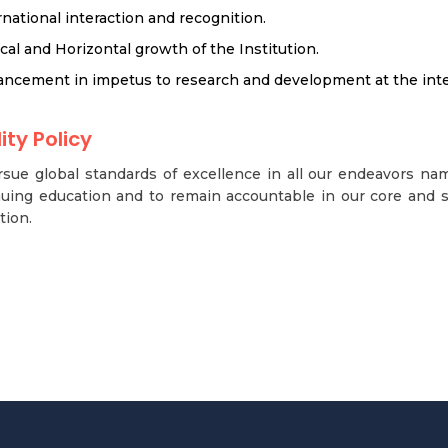
rnational interaction and recognition.
ical and Horizontal growth of the Institution.
ncement in impetus to research and development at the inter
ity Policy
sue global standards of excellence in all our endeavors na
uing education and to remain accountable in our core and s
tion.