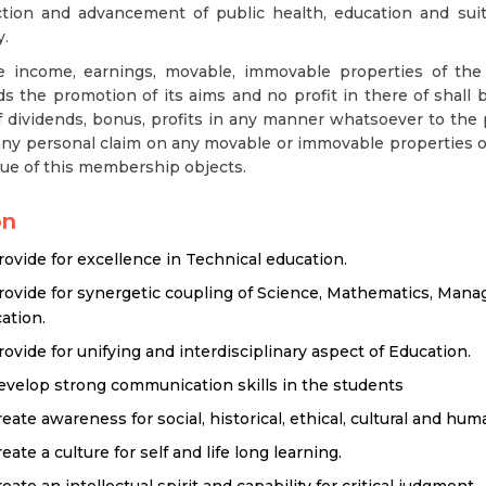
ction and advancement of public health, education and sui
y.
he income, earnings, movable, immovable properties of the s
s the promotion of its aims and no profit in there of shall be
 dividends, bonus, profits in any manner whatsoever to the 
ny personal claim on any movable or immovable properties of
tue of this membership objects.
on
rovide for excellence in Technical education.
rovide for synergetic coupling of Science, Mathematics, Man
ation.
rovide for unifying and interdisciplinary aspect of Education.
evelop strong communication skills in the students
reate awareness for social, historical, ethical, cultural and hum
eate a culture for self and life long learning.
eate an intellectual spirit and capability for critical judgment.