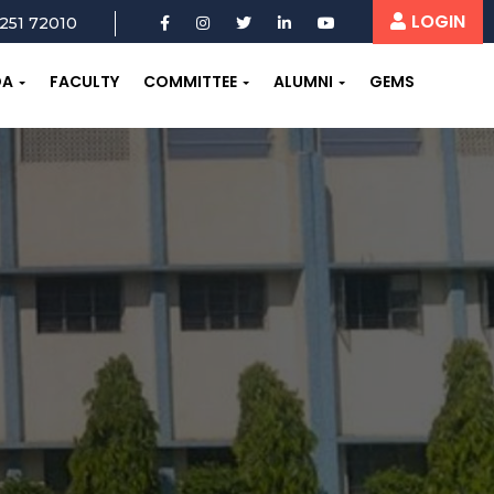
LOGIN
251 72010
OA
FACULTY
COMMITTEE
ALUMNI
GEMS