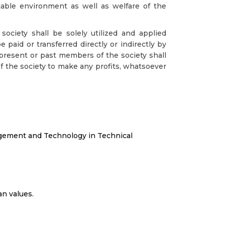
table environment as well as welfare of the
ociety shall be solely utilized and applied
 paid or transferred directly or indirectly by
present or past members of the society shall
 the society to make any profits, whatsoever
agement and Technology in Technical
an values.