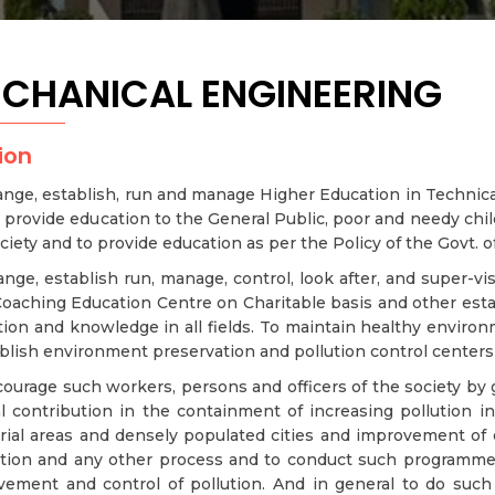
CHANICAL ENGINEERING
ion
ange, establish, run and manage Higher Education in Technical 
 provide education to the General Public, poor and needy chi
ciety and to provide education as per the Policy of the Govt. of
ange, establish run, manage, control, look after, and super-vis
oaching Education Centre on Charitable basis and other esta
ion and knowledge in all fields. To maintain healthy enviro
blish environment preservation and pollution control centers t
ourage such workers, persons and officers of the society by g
l contribution in the containment of increasing pollution in 
trial areas and densely populated cities and improvement of
ation and any other process and to conduct such programme
vement and control of pollution. And in general to do such