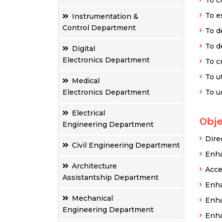
To e
Instrumentation &
Control Department
To d
To d
Digital
Electronics Department
To c
To u
Medical
Electronics Department
To u
Electrical
Obje
Engineering Department
Dire
Civil Engineering Department
Enha
Architecture
Acce
Assistantship Department
Enha
Mechanical
Enha
Engineering Department
Enha