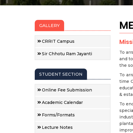
ME
GALLERY
Miss
CRRIT Campus
To arr
Sir Chhotu Ram Jayanti
and to
the so
STUDENT SECTION
To arr
time C
educat
Online Fee Submission
& esta
Academic Calendar
To enc
specia
Forms/Formats
indus
plant
Lecture Notes
impro