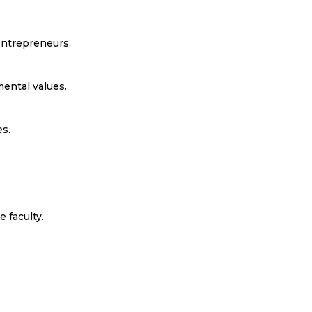
ntrepreneurs.
ental values.
s.
 faculty.