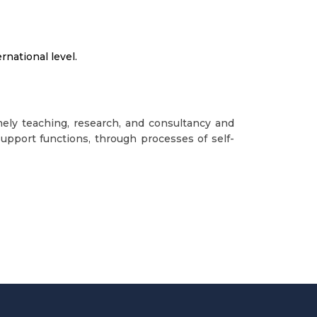
national level.
mely teaching, research, and consultancy and
upport functions, through processes of self-