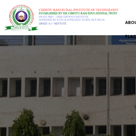
ABO
PLA