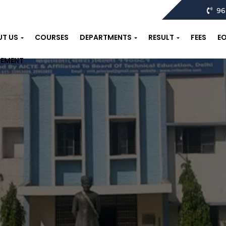
96
UT US
COURSES
DEPARTMENTS
RESULT
FEES
E
CEMENT