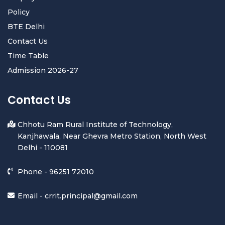
Policy
BTE Delhi
Contact Us
Time Table
Admission 2026-27
Contact Us
Chhotu Ram Rural Institute of Technology,
Kanjhawala, Near Ghevra Metro Station, North West
Delhi - 110081
Phone -
96251 72010
Email -
crrit.principal@gmail.com