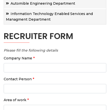
Automible Engineering Department
Information Technology Enabled Services and
Managment Department
RECRUITER FORM
Please fill the following details
Company Name
*
Contact Person
*
Area of work
*