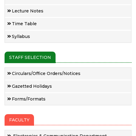
Lecture Notes
Time Table
Syllabus
STAFF SELECTION
Circulars/Office Orders/Notices
Gazetted Holidays
Forms/Formats
FACULTY