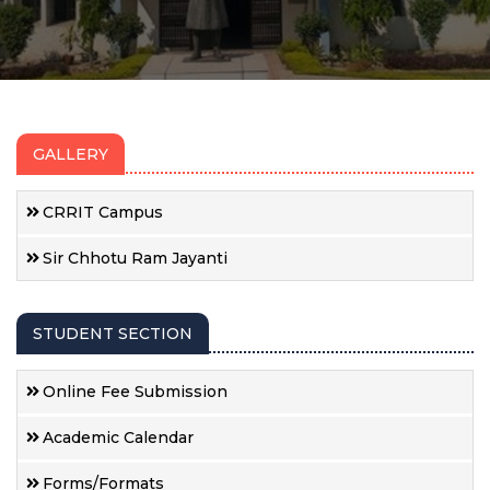
GALLERY
CRRIT Campus
Sir Chhotu Ram Jayanti
STUDENT SECTION
Online Fee Submission
Academic Calendar
Forms/Formats