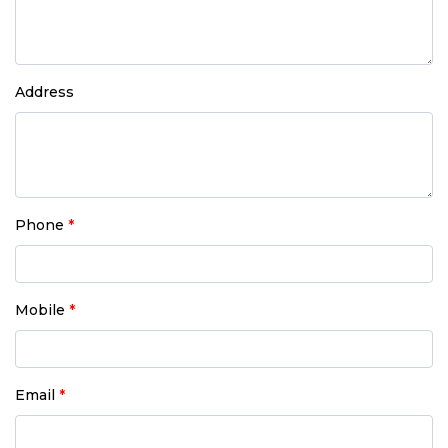
Address
Phone
*
Mobile
*
Email
*