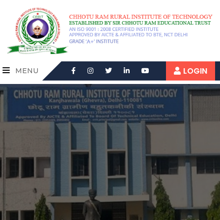
LOGIN
MENU