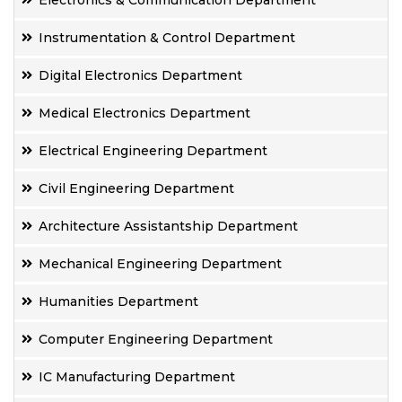
Electronics & Communication Department
Instrumentation & Control Department
Digital Electronics Department
Medical Electronics Department
Electrical Engineering Department
Civil Engineering Department
Architecture Assistantship Department
Mechanical Engineering Department
Humanities Department
Computer Engineering Department
IC Manufacturing Department