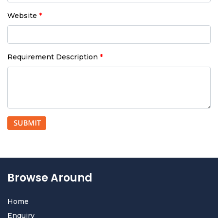
Website
*
Requirement Description
*
Browse Around
Home
Enquiry