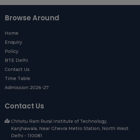
View All ›
diyarbakır
halı
yıkama
Browse Around
Home
Enquiry
Policy