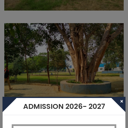
×
ADMISSION 2026- 2027