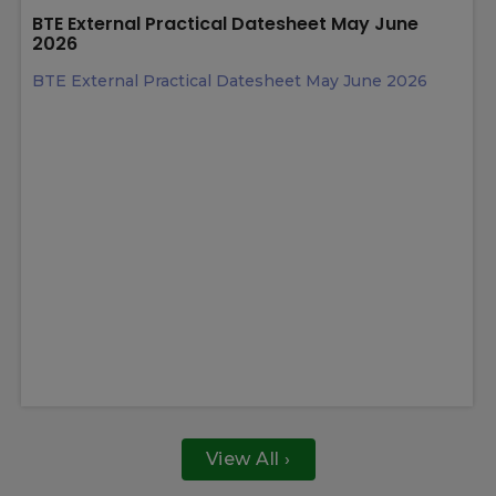
View All ›
Latest News
13 May 2026
BTE External Practical Datesheet May June
2026
BTE External Practical Datesheet May June 2026