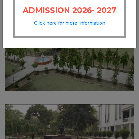
ADMISSION 2026- 2027
Click here for more Information