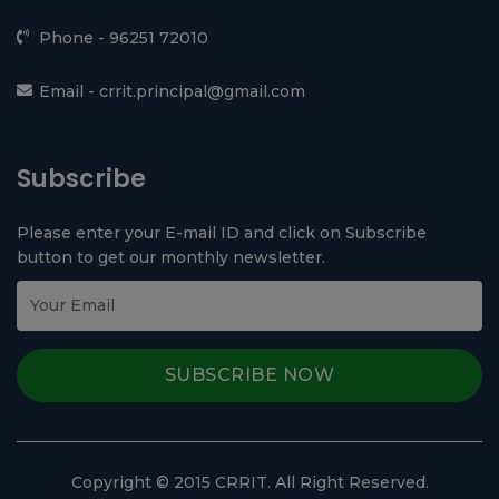
BTE Delhi
Contact Us
Time Table
Admission 2026-27
Contact Us
Chhotu Ram Rural Institute of Technology,
Kanjhawala, Near Ghevra Metro Station, North West
Delhi - 110081
Phone -
96251 72010
Email -
crrit.principal@gmail.com
Subscribe