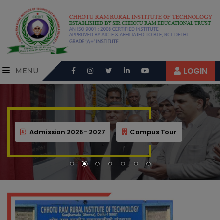
LOGIN
MENU
Admission 2026- 2027
Campus Tour