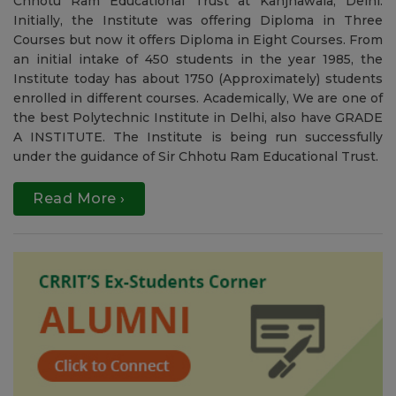
Welcome to CRRIT
To accomplish one of the dream of the Great Leader Sir
Chhotu Ram, this institute was started in 1985 by Sir
Chhotu Ram Educational Trust at Kanjhawala, Delhi.
Initially, the Institute was offering Diploma in Three
Courses but now it offers Diploma in Eight Courses. From
an initial intake of 450 students in the year 1985, the
Institute today has about 1750 (Approximately) students
enrolled in different courses. Academically, We are one of
the best Polytechnic Institute in Delhi, also have GRADE
A INSTITUTE. The Institute is being run successfully
under the guidance of Sir Chhotu Ram Educational Trust.