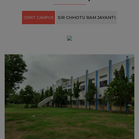
View All ›
Our Gallery
SIR CHHOTU RAM JAYANTI
CRRIT CAMPUS