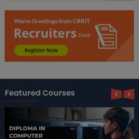
Read More ›